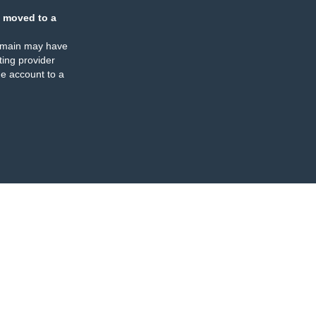
 moved to a
omain may have
ing provider
e account to a