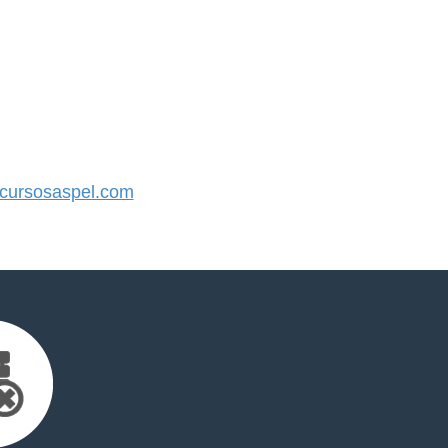
ursosaspel.com