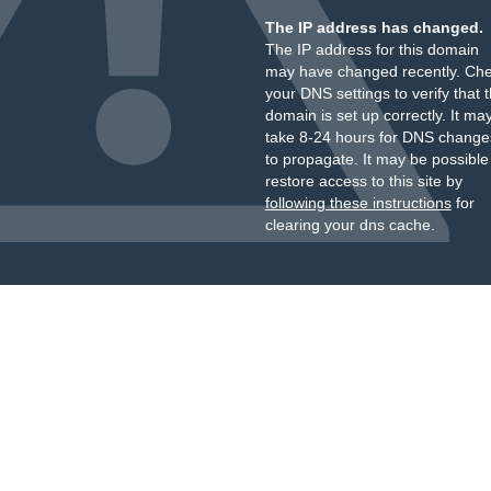
The IP address has changed.
The IP address for this domain
may have changed recently. Ch
your DNS settings to verify that 
domain is set up correctly. It ma
take 8-24 hours for DNS change
to propagate. It may be possible
restore access to this site by
following these instructions
for
clearing your dns cache.