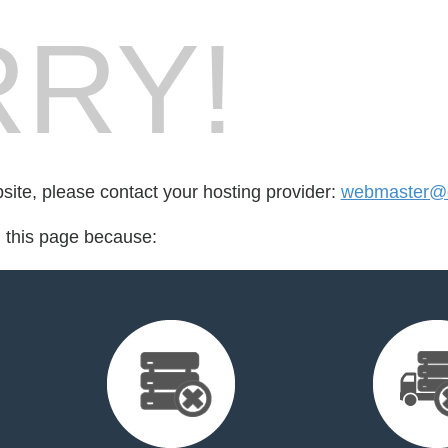
RY!
bsite, please contact your hosting provider:
webmaster@c
d this page because: