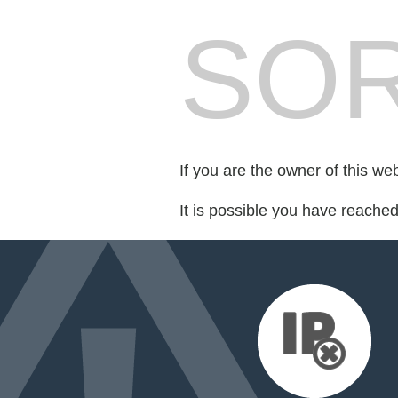
SOR
If you are the owner of this we
It is possible you have reache